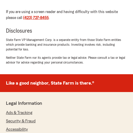
Kevin Guy
May 8, 2026
If you are using a screen reader and having difficulty with this website
please call
(423) 727-8455
.
5
out of
5
rating by Kevin Guy
Disclosures
"Staff is very helpful filing a claim is easy would
highly recommend"
State Farm VP Management Corp. is a separate entity from those State Farm entities
which provide banking and insurance products. Investing involves risk, including
potential for loss.
Neither State Farm nor its agents provide tax or legal advice. Please consult a tax or legal
The Crews Way
advisor for advice regarding your personal circumstances.
April 30, 2026
5
out of
5
rating by The Crews Way
Like a good neighbor, State Farm is there.®
"Kim Pope and her office personnel are the
nicest, here for you people! When tragedy
struck, we didn’t have to wait for months or
Legal Information
even weeks for help on our claim, it was
immediate! This Kim and her office personnel
Ads & Tracking
are not just our insurance agents, they are
Security & Fraud
friends!"
Accessibility