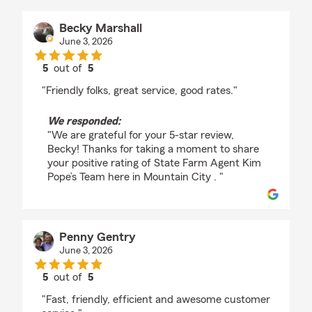
Becky Marshall
June 3, 2026
5
out of
5
rating by Becky Marshall
"Friendly folks, great service, good rates."
We responded:
"We are grateful for your 5-star review,
Becky! Thanks for taking a moment to share
your positive rating of State Farm Agent Kim
Pope’s Team here in Mountain City . "
Penny Gentry
June 3, 2026
5
out of
5
rating by Penny Gentry
"Fast, friendly, efficient and awesome customer