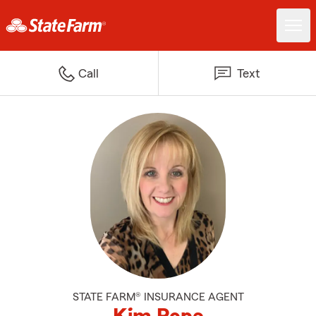
Call
Text
STATE FARM® INSURANCE AGENT