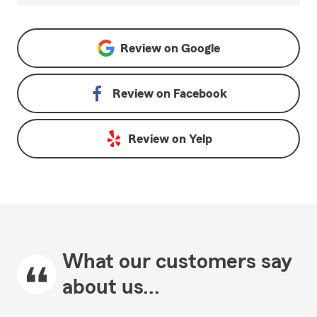
Review on
Google
Review on
Facebook
Review on
Yelp
What our customers say
about us...