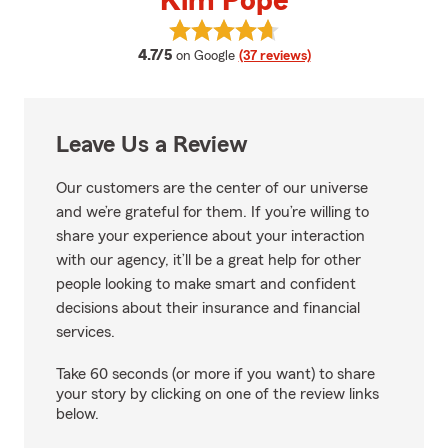
Kim Pope
View Kim Pope's reviews on Goog
average rating
4.7/5
on Google
(37 reviews)
Leave Us a Review
Our customers are the center of our universe
and we’re grateful for them. If you’re willing to
share your experience about your interaction
with our agency, it’ll be a great help for other
people looking to make smart and confident
decisions about their insurance and financial
services.
Take 60 seconds (or more if you want) to share
your story by clicking on one of the review links
below.