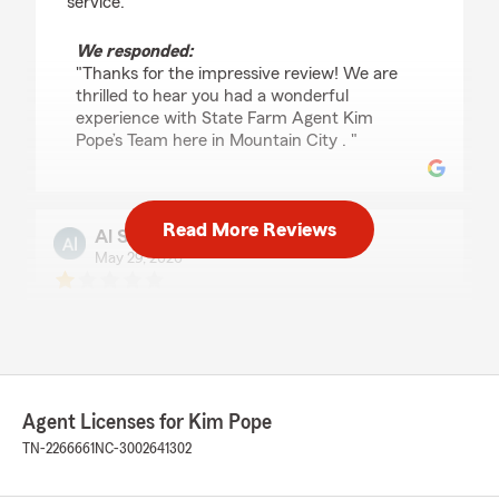
service."
We responded:
"Thanks for the impressive review! We are
thrilled to hear you had a wonderful
experience with State Farm Agent Kim
Pope’s Team here in Mountain City . "
Read More Reviews
Al Smith
May 29, 2026
1
out of
5
rating by Al Smith
"Erin is the only one that is willing to help. Lois
and Kim was no help with my claim. Kim would
hide in her office while Lois would lie and she
she was gone for the day .Took over a year to
Agent Licenses for Kim Pope
pay my claim!"
TN-2266661
NC-3002641302