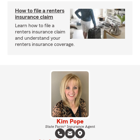
How to file a renters
insurance claim
Learn how to file a
renters insurance claim
and understand your
renters insurance coverage.
Kim Pope
State Farm® Insurance Agent