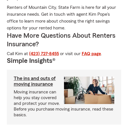
Renters of Mountain City, State Farm is here for all your
insurance needs. Get in touch with agent Kim Pope's
office to learn more about choosing the right savings
options for your rented home.
Have More Questions About Renters
Insurance?
Call Kim at
(423) 727-8455
or visit our
FAQ page
.
Simple Insights®
The ins and outs of
moving insurance
Moving insurance can
help you stay covered
and protect your move.
Before you purchase moving insurance, read these
basics.