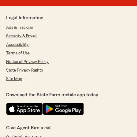
Legal Information
Ads & Tracking
Security & Fraud
Accessibility
Terms of Use
Notice of Privacy Policy
State Privacy Rights
Site Map
Download the State Farm mobile app today
Give Agent Kim a call