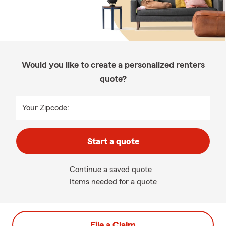
Would you like to create a personalized renters
quote?
Your Zipcode:
Start a quote
Continue a saved quote
Items needed for a quote
File a Claim