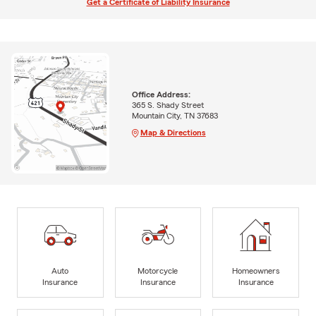
Get a Certificate of Liability Insurance
Office Address:
365 S. Shady Street
Mountain City, TN 37683
Map & Directions
Auto
Motorcycle
Homeowners
Insurance
Insurance
Insurance