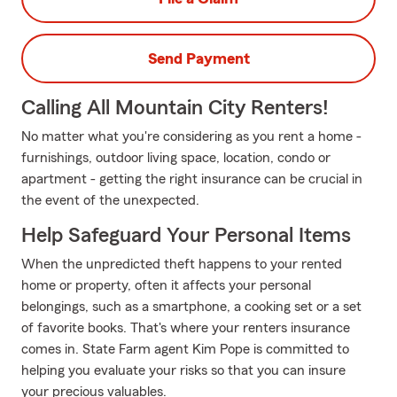
Send Payment
Calling All Mountain City Renters!
No matter what you're considering as you rent a home -
furnishings, outdoor living space, location, condo or
apartment - getting the right insurance can be crucial in
the event of the unexpected.
Help Safeguard Your Personal Items
When the unpredicted theft happens to your rented
home or property, often it affects your personal
belongings, such as a smartphone, a cooking set or a set
of favorite books. That's where your renters insurance
comes in. State Farm agent Kim Pope is committed to
helping you evaluate your risks so that you can insure
your precious valuables.