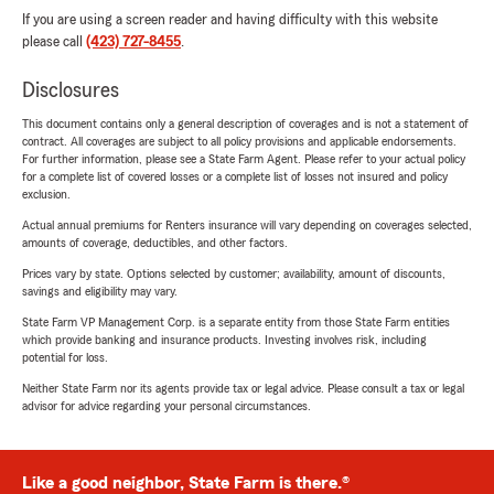
If you are using a screen reader and having difficulty with this website
please call
(423) 727-8455
.
Disclosures
This document contains only a general description of coverages and is not a statement of
contract. All coverages are subject to all policy provisions and applicable endorsements.
For further information, please see a State Farm Agent. Please refer to your actual policy
for a complete list of covered losses or a complete list of losses not insured and policy
exclusion.
Actual annual premiums for Renters insurance will vary depending on coverages selected,
amounts of coverage, deductibles, and other factors.
Prices vary by state. Options selected by customer; availability, amount of discounts,
savings and eligibility may vary.
State Farm VP Management Corp. is a separate entity from those State Farm entities
which provide banking and insurance products. Investing involves risk, including
potential for loss.
Neither State Farm nor its agents provide tax or legal advice. Please consult a tax or legal
advisor for advice regarding your personal circumstances.
Like a good neighbor, State Farm is there.®