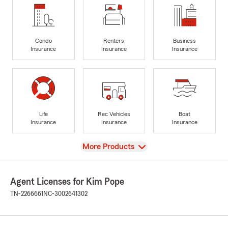
Condo
Renters
Business
Insurance
Insurance
Insurance
Life
Rec Vehicles
Boat
Insurance
Insurance
Insurance
View
More Products
Agent Licenses for Kim Pope
TN-2266661
NC-3002641302