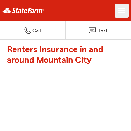
Call
Text
Renters Insurance in and
around Mountain City